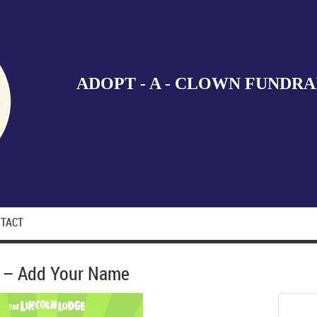
ADOPT - A - CLOWN FUNDRA
TACT
2 – Add Your Name