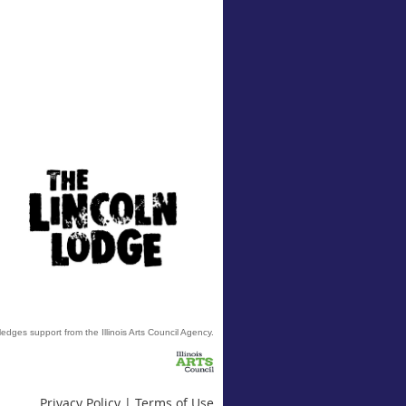
edges support from the Illinois Arts Council Agency.
Privacy Policy | Terms of Use