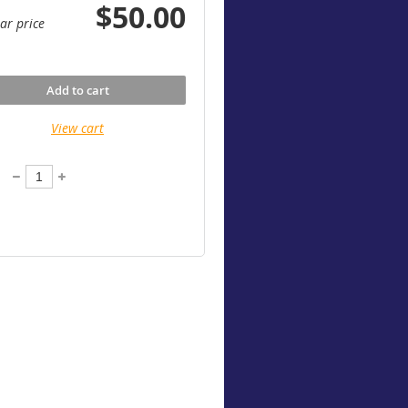
$50.00
ar price
Add to cart
View cart