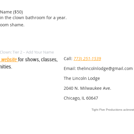
 Name ($50)

n the clown bathroom for a year.

room shame.
Clown: Tier 2 – Add Your Name
e website
for shows, classes,
Call:
773) 251-1539
ities.
Email: thelincolnlodge@gmail.com
The Lincoln Lodge
2040 N. Milwaukee Ave.
Chicago, IL 60647
Tight Five Productions acknowl