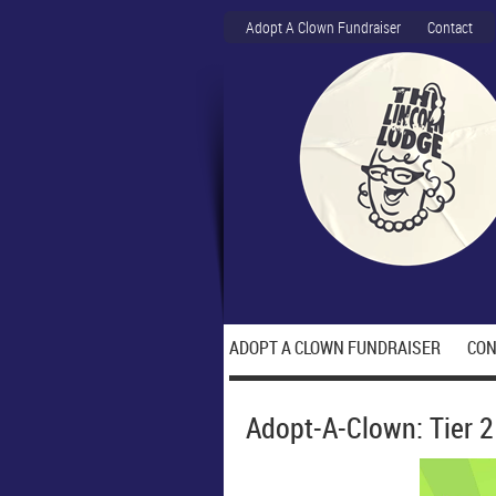
Adopt A Clown Fundraiser
Contact
ADOPT A CLOWN FUNDRAISER
CON
Adopt-A-Clown: Tier 