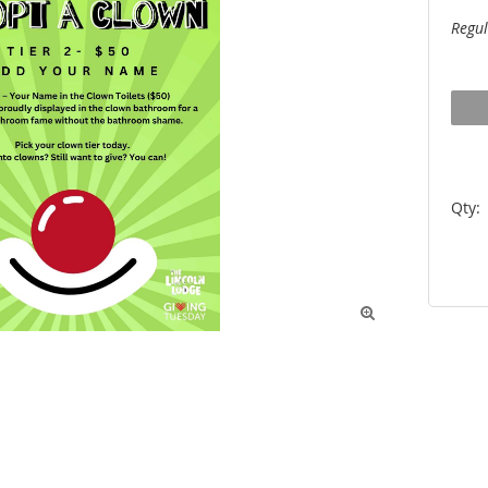
Regul
Qty:
