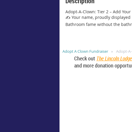
Description
Adopt-A-Clown: Tier 2 – Add Your
✍️ Your name, proudly displayed i
Bathroom fame without the bath
Adopt A Clown Fundraiser
Adopt-A-
Check out
The Lincoln Lodg
and more donation opportun