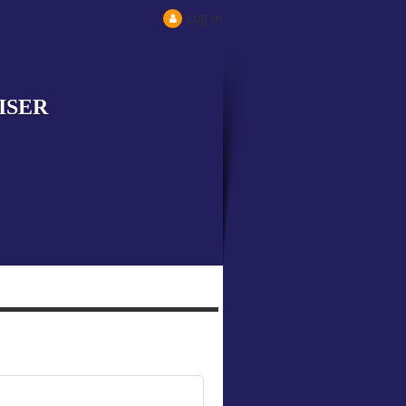
Log in
ISER