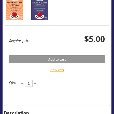
$5.00
Regular price
Add to cart
View cart
Qty:
Description