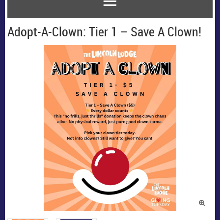
Adopt-A-Clown: Tier 1 – Save A Clown!
