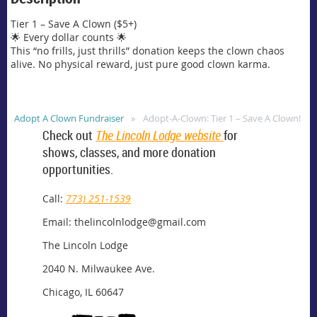
Tier 1 – Save A Clown ($5+)

🌟 Every dollar counts 🌟 

This “no frills, just thrills” donation keeps the clown chaos 
alive. No physical reward, just pure good clown karma.
Adopt A Clown Fundraiser
Adopt-A-Clown: Tier 1 – Save A Clown!
Check out
The Lincoln Lodge website
for
shows, classes, and more donation
opportunities.
Call:
773) 251-1539
Email: thelincolnlodge@gmail.com
The Lincoln Lodge
2040 N. Milwaukee Ave.
Chicago, IL 60647