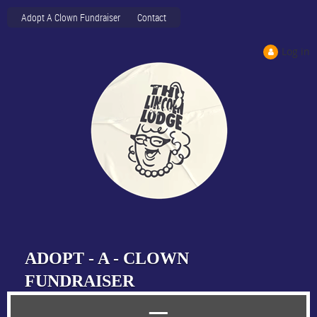
Adopt A Clown Fundraiser
Contact
Log in
ADOPT - A - CLOWN
FUNDRAISER